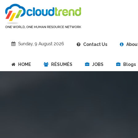
Sunday, 9 August 2026
Contact Us
About
HOME
RÉSUMÉS
JOBS
Blogs