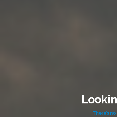
Lookin
There’s no 