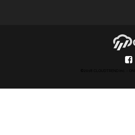
©2018 CLOUDTREND Inc. - 