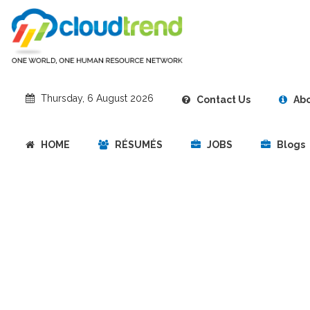
‎Thursday, 6 August 2026
Contact Us
Abo
HOME
RÉSUMÉS
JOBS
Blogs