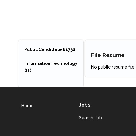
Public Candidate 81736
File Resume
Information Technology
No public resume file i
(IT)
Jobs
Home
Search Job