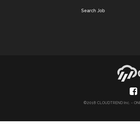
Search Job
©2018 CLOUDTREND Inc. - 