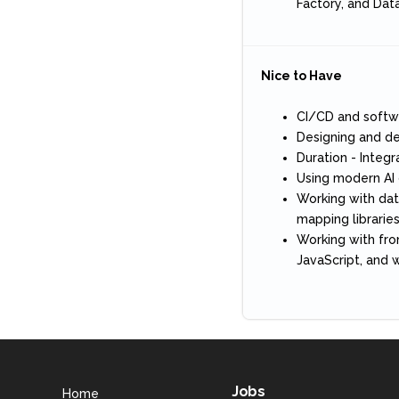
Factory, and Data
Nice to Have
CI/CD and softw
Designing and dev
Duration - Integra
Using modern AI
Working with data
mapping libraries
Working with fro
JavaScript, and 
Jobs
Home