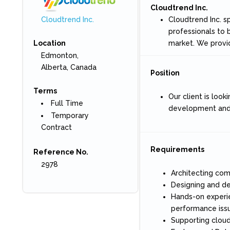
Cloudtrend Inc.
Cloudtrend Inc. s
Cloudtrend Inc.
professionals to 
market. We provi
Location
Edmonton,
Alberta, Canada
Position
Terms
Our client is look
Full Time
development and m
Temporary
Contract
Requirements
Reference No.
2978
Architecting co
Designing and de
Hands-on experie
performance issu
Supporting cloud