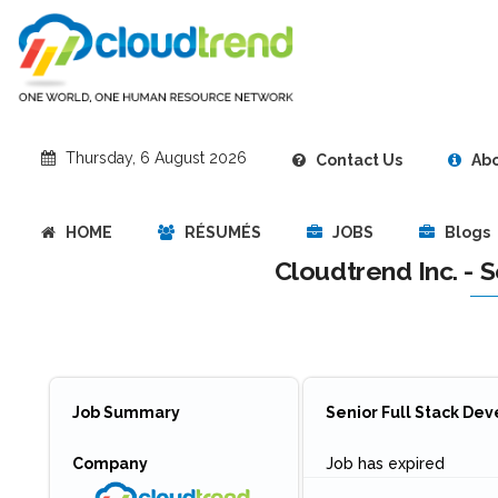
‎Thursday, 6 August 2026
Contact Us
Abo
HOME
RÉSUMÉS
JOBS
Blogs
Cloudtrend Inc. - 
Job Summary
Senior Full Stack De
Company
Job has expired